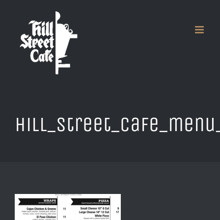
Skip
to
content
hill_street_cafe_menu