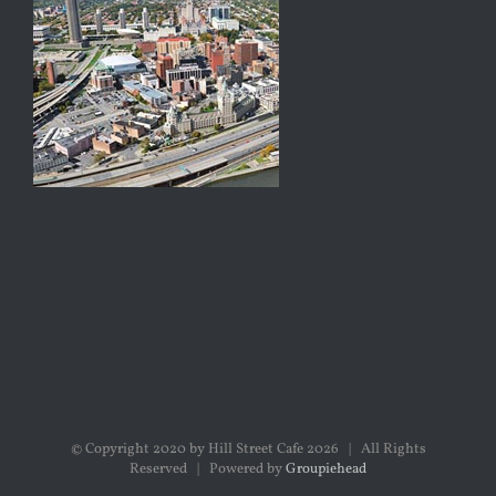
© Copyright 2020 by Hill Street Cafe
2026 | All Rights
Reserved | Powered by
Groupiehead