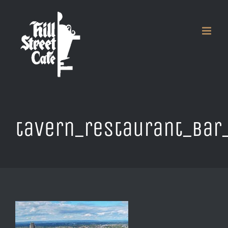
Skip
to
content
tavern_restaurant_bar